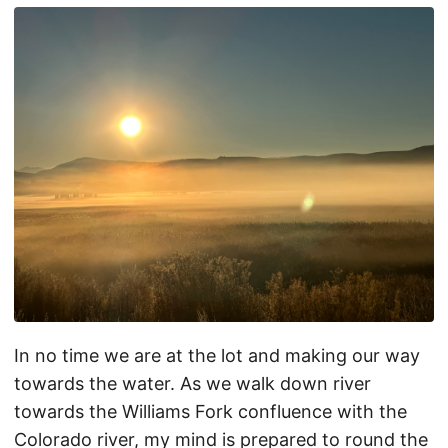
In no time we are at the lot and making our way
towards the water. As we walk down river
towards the Williams Fork confluence with the
Colorado river, my mind is prepared to round the