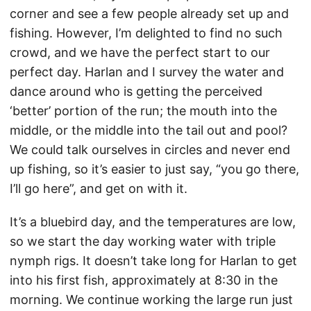
corner and see a few people already set up and
fishing. However, I’m delighted to find no such
crowd, and we have the perfect start to our
perfect day. Harlan and I survey the water and
dance around who is getting the perceived
‘better’ portion of the run; the mouth into the
middle, or the middle into the tail out and pool?
We could talk ourselves in circles and never end
up fishing, so it’s easier to just say, “you go there,
I’ll go here”, and get on with it.
It’s a bluebird day, and the temperatures are low,
so we start the day working water with triple
nymph rigs. It doesn’t take long for Harlan to get
into his first fish, approximately at 8:30 in the
morning. We continue working the large run just