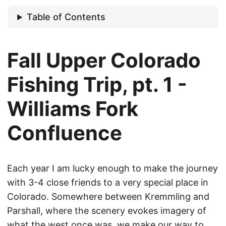
Table of Contents
Fall Upper Colorado
Fishing Trip, pt. 1 -
Williams Fork
Confluence
Each year I am lucky enough to make the journey
with 3-4 close friends to a very special place in
Colorado. Somewhere between Kremmling and
Parshall, where the scenery evokes imagery of
what the west once was, we make our way to