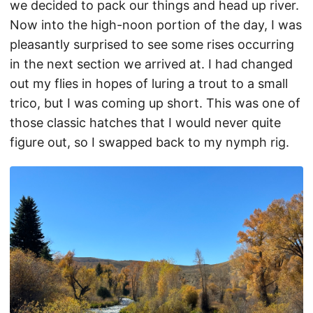
we decided to pack our things and head up river.
Now into the high-noon portion of the day, I was
pleasantly surprised to see some rises occurring
in the next section we arrived at. I had changed
out my flies in hopes of luring a trout to a small
trico, but I was coming up short. This was one of
those classic hatches that I would never quite
figure out, so I swapped back to my nymph rig.