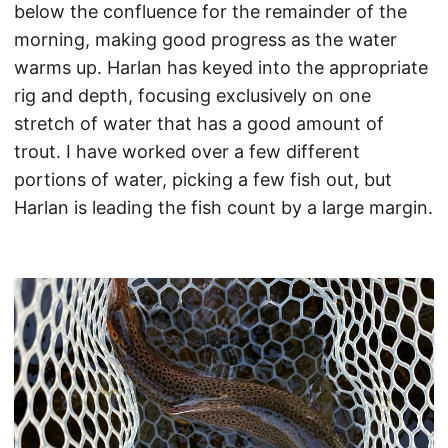
below the confluence for the remainder of the
morning, making good progress as the water
warms up. Harlan has keyed into the appropriate
rig and depth, focusing exclusively on one
stretch of water that has a good amount of
trout. I have worked over a few different
portions of water, picking a few fish out, but
Harlan is leading the fish count by a large margin.