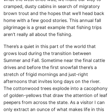
cramped, dusty cabins in search of migratory
brown trout and the hopes that we’ll head back
home with a few good stories. This annual fall
pilgrimage is a great example that fishing trips
aren’t really all about the fishing.
There’s a quiet in this part of the world that
grows loud during the transition between
Summer and Fall. Sometime near the final cattle
drives and before the first snowfall there’s a
stretch of frigid mornings and just-right
afternoons that invites long days on the river.
The cottonwood trees explode into a cacophony
of golden-yellows that draw the attention of leaf
peepers from across the state. As a visitor I can
only extract an ounce of what makes life in this