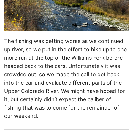
The fishing was getting worse as we continued
up river, so we put in the effort to hike up to one
more run at the top of the Williams Fork before
headed back to the cars. Unfortunately it was
crowded out, so we made the call to get back
into the car and evaluate different parts of the
Upper Colorado River. We might have hoped for
it, but certainly didn’t expect the caliber of
fishing that was to come for the remainder of
our weekend.