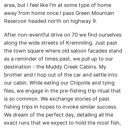
area, but I feel like I’m at some type of home
away from home once I pass Green Mountain
Reservoir headed north on highway 9.
After non-eventful drive on 70 we find ourselves
along the wide streets of Kremmling. Just past
the town square where old saloon facades stand
as a reminder of times past, we pull up to our
destination - the Muddy Creek Cabins. My
brother and I hop out of the car and settle into
our cabin. While eating our Chipotle and tying
flies, we engage in the pre-fishing trip ritual that
is so common. We exchange stories of past
fishing trips in hopes to invoke similar success.
We dream of the perfect day, detailing all the
exact runs that we expect to hold the most fish,