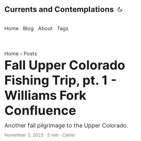
Currents and Contemplations
Home
Blog
About
Tags
Home
Posts
»
Fall Upper Colorado
Fishing Trip, pt. 1 -
Williams Fork
Confluence
Another fall pilgrimage to the Upper Colorado.
November 3, 2023
· 5 min · Carter