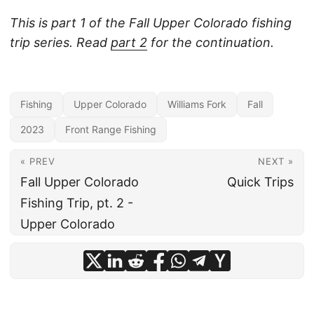
This is part 1 of the Fall Upper Colorado fishing
trip series. Read
part 2
for the continuation.
Fishing
Upper Colorado
Williams Fork
Fall
2023
Front Range Fishing
« PREV
NEXT »
Fall Upper Colorado
Quick Trips
Fishing Trip, pt. 2 -
Upper Colorado