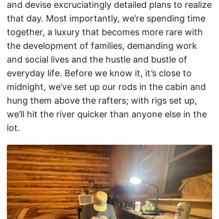
and devise excruciatingly detailed plans to realize
that day. Most importantly, we’re spending time
together, a luxury that becomes more rare with
the development of families, demanding work
and social lives and the hustle and bustle of
everyday life. Before we know it, it’s close to
midnight, we’ve set up our rods in the cabin and
hung them above the rafters; with rigs set up,
we’ll hit the river quicker than anyone else in the
lot.