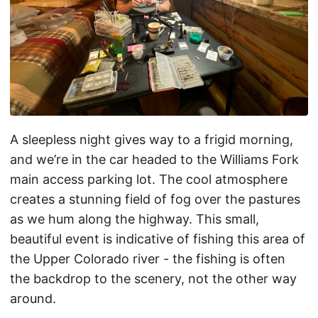
A sleepless night gives way to a frigid morning,
and we’re in the car headed to the Williams Fork
main access parking lot. The cool atmosphere
creates a stunning field of fog over the pastures
as we hum along the highway. This small,
beautiful event is indicative of fishing this area of
the Upper Colorado river - the fishing is often
the backdrop to the scenery, not the other way
around.