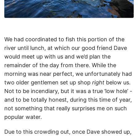
We had coordinated to fish this portion of the
river until lunch, at which our good friend Dave
would meet up with us and we’d plan the
remainder of the day from there. While the
morning was near perfect, we unfortunately had
two older gentlemen set up shop
right
below us.
Not to be incendiary, but it was a true ’low hole’ -
and to be totally honest, during this time of year,
not something that really surprises me on such
popular water.
Due to this crowding out, once Dave showed up,