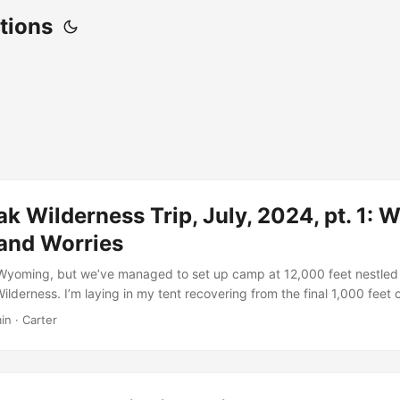
tions
k Wilderness Trip, July, 2024, pt. 1: 
and Worries
in Wyoming, but we’ve managed to set up camp at 12,000 feet nestled 
lderness. I’m laying in my tent recovering from the final 1,000 feet 
get here. My brothers and I have spent the last 2 and a half days mak
in · Carter
wo intra-state road trips, one small town bed and breakfast, and a fu
e a serious rock scramble. Before we had ever set foot out of our door
aking for far longer. Years ago, my brother, Harlan, had sleuthed this
ould never tell me exactly where it was. It was February, during our 