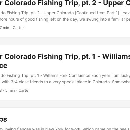
r Colorado Fishing Trip, pt. 2 - Upper
 Harlan finally divulged the location over a Korean hotpot meal. And s
de it. Harlan, Ford and I – the three brothers Chumley, teed up for th
do Fishing Trip, pt. 2 - Upper Colorado [Continued from Part 1] Leav
p - four nights to camp, five days to fish. ...
ore hours of good fishing left on the day, we swung into a familiar p
do River. We worked our way out of the car and down river to an islan
7 min · Carter
le run known to fish well. When we arrived, we were dismayed to find
way on this stretch of the river. Well, “dismayed” might not be exact
ee our fishing licenses and tax payer dollars being put to good use 
s, we had to re-strategize, so we retraced our steps looking for other
r Colorado Fishing Trip, pt. 1 - William
ce
do Fishing Trip, pt. 1 - Williams Fork Confluence Each year I am luc
 with 3-4 close friends to a very special place in Colorado. Somew
arshall, where the scenery evokes imagery of what the west once w
3
· 5 min · Carter
dusty cabins in search of migratory brown trout and the hopes that 
ood stories. This annual fall pilgrimage is a great example that fishin
e fishing. ...
ps
y loving fiancee was in New York for work, which came on the heels