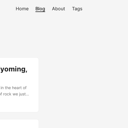
Home
Blog
About
Tags
Wyoming,
in the heart of
of rock we just
ing it to this
ll day of hiking
step, this trip
 location, and in
monthly brothers