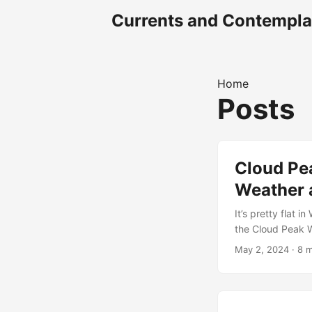
Currents and Contempla
Home
Posts
Cloud Pea
Weather 
It’s pretty flat 
the Cloud Peak Wi
clamored over to 
May 2, 2024
· 8 m
spot, by way of t
and fishing befor
has been in the m
classic fashion w